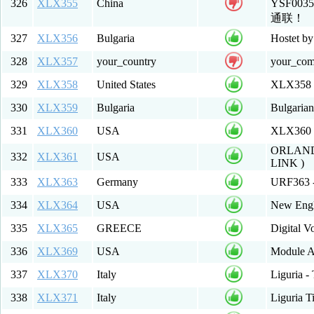
326
XLX355
China
YSF00
通联！
327
XLX356
Bulgaria
Hostet b
328
XLX357
your_country
your_co
329
XLX358
United States
XLX358 
330
XLX359
Bulgaria
Bulgaria
331
XLX360
USA
XLX360 Mu
ORLAND
332
XLX361
USA
LINK )
333
XLX363
Germany
URF363 -
334
XLX364
USA
New Engl
335
XLX365
GREECE
Digital 
336
XLX369
USA
Module A
337
XLX370
Italy
Liguria -
338
XLX371
Italy
Liguria T