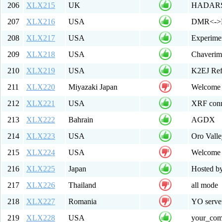
206
XLX215
UK
HADARS -
207
XLX216
USA
DMR<->D
208
XLX217
USA
Experime
209
XLX218
USA
Chaverim 
210
XLX219
USA
K2EJ Ref
211
XLX220
Miyazaki Japan
Welcome 
212
XLX221
USA
XRF conn
213
XLX222
Bahrain
AGDX
214
XLX223
USA
Oro Valle
215
XLX224
USA
Welcome
216
XLX225
Japan
Hosted b
217
XLX226
Thailand
all mode
218
XLX227
Romania
YO server
219
XLX228
USA
your_co