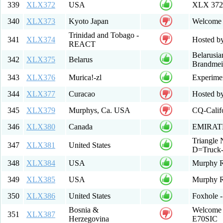
339
XLX372
USA
XLX 37
340
XLX373
Kyoto Japan
Welcome t
Trinidad and Tobago -
341
XLX374
Hosted 
REACT
Belarusi
342
XLX375
Belarus
Brandmeis
343
XLX376
Murica!-zl
Experime
344
XLX377
Curacao
Hosted b
345
XLX379
Murphys, Ca. USA
CQ-Calif
346
XLX380
Canada
EMIRAT
Triangle
347
XLX381
United States
D=Truck-
348
XLX384
USA
Murphy 
349
XLX385
USA
Murphy R
350
XLX386
United States
Foxhole -
Bosnia &
Welcome t
351
XLX387
Herzegovina
E70SIC