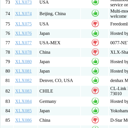
73
XLX073
USA
service 
Multi-mod
74
XLX074
Beijing, China
welcome t
75
XLX075
USA
Freedoml
76
XLX076
Japan
Hosted by
77
XLX077
USA-MEX
0077-NE
78
XLX078
China
XLX-Sh
79
XLX080
Japan
Hosted b
80
XLX081
Japan
Hosted b
81
XLX082
Denver, CO, USA
denhax Mu
CL-Link 
82
XLX083
CHILE
73010
83
XLX084
Germany
Hosted b
84
XLX085
Japan
Yokohama
85
XLX086
China
D-Star Mu