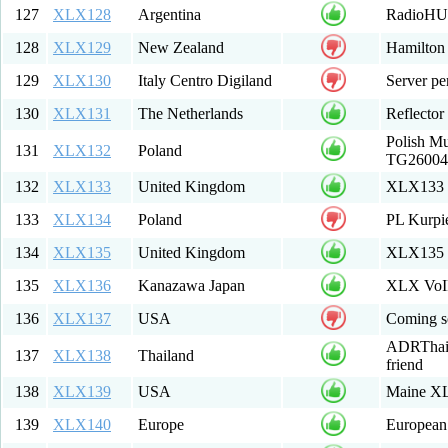
127
XLX128
Argentina
RadioHUB
128
XLX129
New Zealand
Hamilton
129
XLX130
Italy Centro Digiland
Server per
130
XLX131
The Netherlands
Reflecto
Polish M
131
XLX132
Poland
TG260041
132
XLX133
United Kingdom
XLX133 E
133
XLX134
Poland
PL Kurpi
134
XLX135
United Kingdom
XLX135 -
135
XLX136
Kanazawa Japan
XLX VoIP
136
XLX137
USA
Coming so
ADRThai :
137
XLX138
Thailand
friend
138
XLX139
USA
Maine XL
139
XLX140
Europe
European