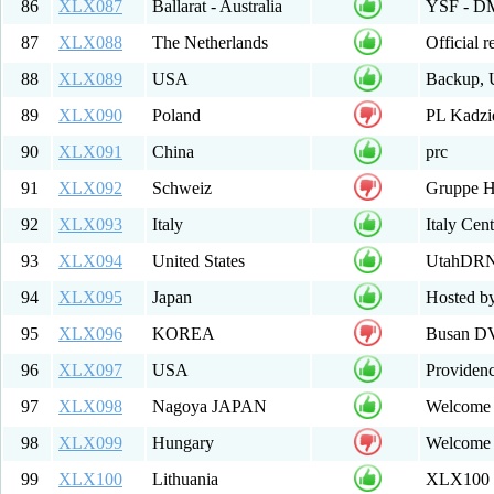
86
XLX087
Ballarat - Australia
YSF - DMR
87
XLX088
The Netherlands
Official 
88
XLX089
USA
Backup, 
89
XLX090
Poland
PL Kadz
90
XLX091
China
prc
91
XLX092
Schweiz
Gruppe 
92
XLX093
Italy
Italy Ce
93
XLX094
United States
UtahDRN.
94
XLX095
Japan
Hosted b
95
XLX096
KOREA
Busan DV
96
XLX097
USA
Providen
97
XLX098
Nagoya JAPAN
Welcome 
98
XLX099
Hungary
Welcome 
99
XLX100
Lithuania
XLX100 M