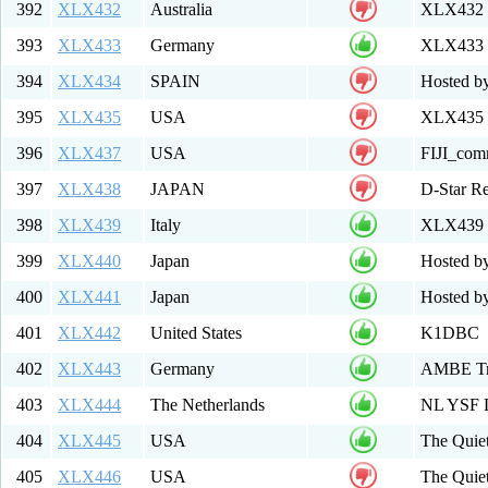
392
XLX432
Australia
XLX432 
393
XLX433
Germany
XLX433 
394
XLX434
SPAIN
Hosted b
395
XLX435
USA
XLX435 M
396
XLX437
USA
FIJI_com
397
XLX438
JAPAN
D-Star Re
398
XLX439
Italy
XLX439 
399
XLX440
Japan
Hosted b
400
XLX441
Japan
Hosted by
401
XLX442
United States
K1DBC
402
XLX443
Germany
AMBE Tra
403
XLX444
The Netherlands
NL YSF 
404
XLX445
USA
The Quiet
405
XLX446
USA
The Qui