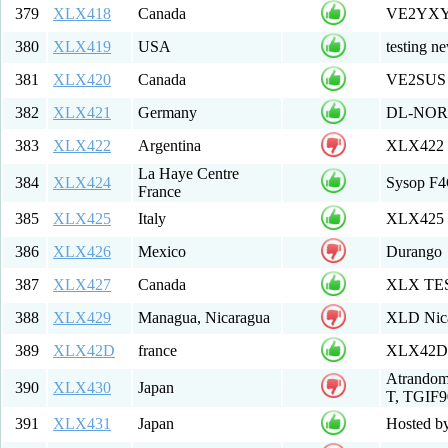
379
XLX418
Canada
VE2YXY
380
XLX419
USA
testing n
381
XLX420
Canada
VE2SUS 
382
XLX421
Germany
DL-NOR
383
XLX422
Argentina
XLX422 M
La Haye Centre
384
XLX424
Sysop F4
France
385
XLX425
Italy
XLX425 
386
XLX426
Mexico
Durango
387
XLX427
Canada
XLX TE
388
XLX429
Managua, Nicaragua
XLD Nic
389
XLX42D
france
XLX42D Mu
Atrando
390
XLX430
Japan
T, TGIF9
391
XLX431
Japan
Hosted b