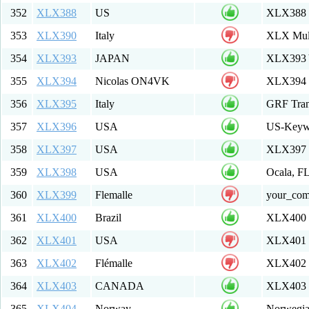
352
XLX388
US
XLX388 M
353
XLX390
Italy
XLX Mult
354
XLX393
JAPAN
XLX393 
355
XLX394
Nicolas ON4VK
XLX394 M
356
XLX395
Italy
GRF Tran
357
XLX396
USA
US-Keyw
358
XLX397
USA
XLX397
359
XLX398
USA
Ocala, F
360
XLX399
Flemalle
your_co
361
XLX400
Brazil
XLX400 M
362
XLX401
USA
XLX401 R
363
XLX402
Flémalle
XLX402 M
364
XLX403
CANADA
XLX403 
365
XLX404
Norway
Norwegia