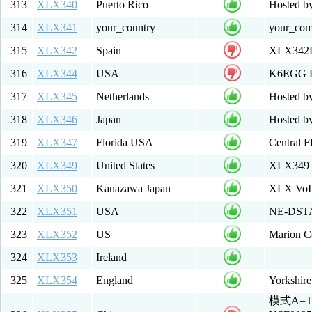
313
XLX340
Puerto Rico
Hosted 
314
XLX341
your_country
your_co
315
XLX342
Spain
XLX342D
316
XLX344
USA
K6EGG Li
317
XLX345
Netherlands
Hosted 
318
XLX346
Japan
Hosted by
319
XLX347
Florida USA
Central 
320
XLX349
United States
XLX349 
321
XLX350
Kanazawa Japan
XLX VoIP
322
XLX351
USA
NE-DSTA
323
XLX352
US
Marion 
324
XLX353
Ireland
325
XLX354
England
Yorkshir
模式A=T