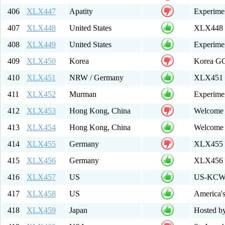
406
XLX447
Apatity
Experimen
407
XLX448
United States
XLX448 E
408
XLX449
United States
Experime
409
XLX450
Korea
Korea G
410
XLX451
NRW / Germany
XLX451 
411
XLX452
Murman
Experime
412
XLX453
Hong Kong, China
Welcome 
413
XLX454
Hong Kong, China
Welcome
414
XLX455
Germany
XLX455 M
415
XLX456
Germany
XLX456 
416
XLX457
US
US-KCWID
417
XLX458
US
America's
418
XLX459
Japan
Hosted b