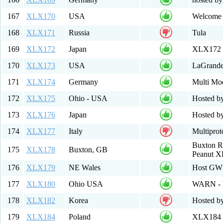
167
XLX170
USA
Welcome 
168
XLX171
Russia
Tula
169
XLX172
Japan
XLX172 M
170
XLX173
USA
LaGrandeD
171
XLX174
Germany
Multi Mod
172
XLX175
Ohio - USA
Hosted b
173
XLX176
Japan
Hosted b
174
XLX177
Italy
Multipro
Buxton R
175
XLX178
Buxton, GB
Peanut X
176
XLX179
NE Wales
Host GW
177
XLX180
Ohio USA
WARN - 
178
XLX182
Korea
Hosted b
179
XLX184
Poland
XLX184 