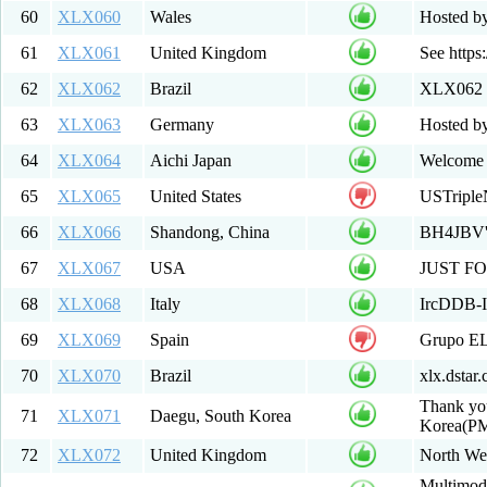
60
XLX060
Wales
Hosted b
61
XLX061
United Kingdom
See https:
62
XLX062
Brazil
XLX062 M
63
XLX063
Germany
Hosted b
64
XLX064
Aichi Japan
Welcome 
65
XLX065
United States
USTripleN
66
XLX066
Shandong, China
BH4JBV
67
XLX067
USA
JUST F
68
XLX068
Italy
IrcDDB-It
69
XLX069
Spain
Grupo E
70
XLX070
Brazil
xlx.dstar
Thank yo
71
XLX071
Daegu, South Korea
Korea(P
72
XLX072
United Kingdom
North Wes
Multimode