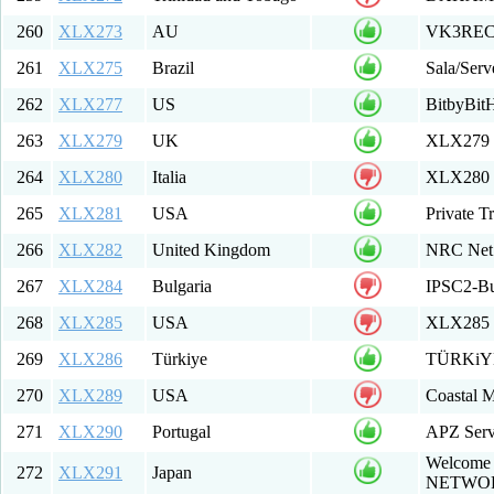
260
XLX273
AU
VK3REC 
261
XLX275
Brazil
Sala/Serv
262
XLX277
US
BitbyBit
263
XLX279
UK
XLX279 M
264
XLX280
Italia
XLX280 T
265
XLX281
USA
Private T
266
XLX282
United Kingdom
NRC Net
267
XLX284
Bulgaria
IPSC2-Bu
268
XLX285
USA
XLX285 F
269
XLX286
Türkiye
TÜRKiYE
270
XLX289
USA
Coastal M
271
XLX290
Portugal
APZ Serv
Welcome 
272
XLX291
Japan
NETWO