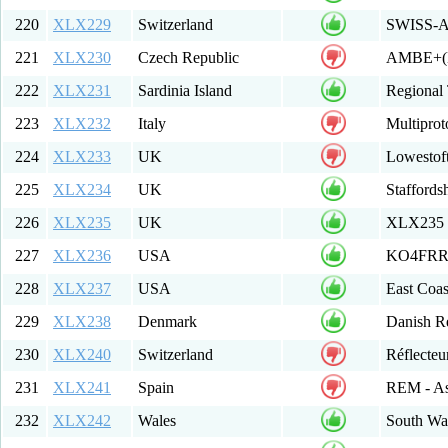
220
XLX229
Switzerland
SWISS-A
221
XLX230
Czech Republic
AMBE+(D
222
XLX231
Sardinia Island
Regional 
223
XLX232
Italy
Multipro
224
XLX233
UK
Lowestof
225
XLX234
UK
Staffords
226
XLX235
UK
XLX235
227
XLX236
USA
KO4FRR 
228
XLX237
USA
East Coas
229
XLX238
Denmark
Danish R
230
XLX240
Switzerland
Réflecte
231
XLX241
Spain
REM - As
232
XLX242
Wales
South Wal