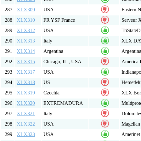
287
XLX309
USA
Eastern 
288
XLX310
FR YSF France
Serveur
289
XLX312
USA
TriState
290
XLX313
Italy
XLX DAT
291
XLX314
Argentina
Argentin
292
XLX315
Chicago, IL., USA
America
293
XLX317
USA
Indianapo
294
XLX318
US
HemetMu
295
XLX319
Czechia
XLX Bor
296
XLX320
EXTREMADURA
Multipro
297
XLX321
Italy
Dolomit
298
XLX322
USA
Magellan
299
XLX323
USA
Amerinet