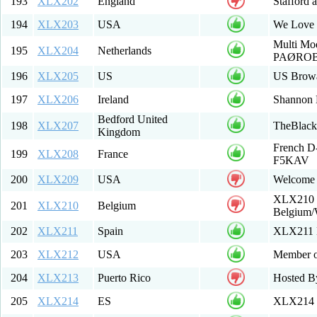
193
XLX202
England
Stafford 
194
XLX203
USA
We Love
Multi Mo
195
XLX204
Netherlands
PAØRO
196
XLX205
US
US Brow
197
XLX206
Ireland
Shannon 
Bedford United
198
XLX207
TheBlack
Kingdom
French D-
199
XLX208
France
F5KAV
200
XLX209
USA
Welcome 
XLX210 M
201
XLX210
Belgium
Belgium
202
XLX211
Spain
XLX211 M
203
XLX212
USA
Member of
204
XLX213
Puerto Rico
Hosted B
205
XLX214
ES
XLX214 Mu