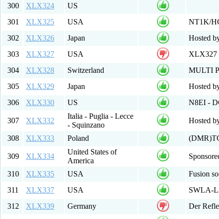
300
XLX324
US
301
XLX325
USA
NT1K/H
302
XLX326
Japan
Hosted b
303
XLX327
USA
XLX327 
304
XLX328
Switzerland
MULTI 
305
XLX329
Japan
Hosted b
306
XLX330
US
N8EI - 
Italia - Puglia - Lecce
307
XLX332
Hosted by
- Squinzano
308
XLX333
Poland
(DMR)TG
United States of
309
XLX334
Sponsore
America
310
XLX335
USA
Fusion s
311
XLX337
USA
SWLA-Lin
312
XLX339
Germany
Der Refle