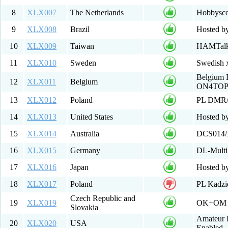
8
XLX007
The Netherlands
Hobbysc
9
XLX008
Brazil
Hosted by
10
XLX009
Taiwan
HAMTalk 
11
XLX010
Sweden
Swedish x
Belgium D
12
XLX011
Belgium
ON4TO
13
XLX012
Poland
PL DMR
14
XLX013
United States
Hosted b
15
XLX014
Australia
DCS014/
16
XLX015
Germany
DL-Multi
17
XLX016
Japan
Hosted by
18
XLX017
Poland
PL Kadz
Czech Republic and
19
XLX019
OK+OM D
Slovakia
Amateur D
20
XLX020
USA
Enabled