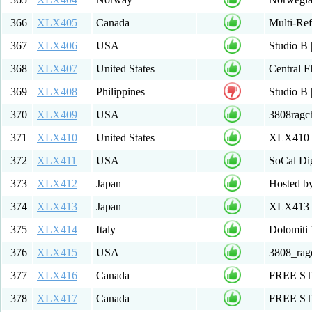
366
XLX405
Canada
Multi-Re
367
XLX406
USA
Studio B
368
XLX407
United States
Central F
369
XLX408
Philippines
Studio 
370
XLX409
USA
3808rag
371
XLX410
United States
XLX410
372
XLX411
USA
SoCal Dig
373
XLX412
Japan
Hosted b
374
XLX413
Japan
XLX413 M
375
XLX414
Italy
Dolomiti
376
XLX415
USA
3808_ra
377
XLX416
Canada
FREE S
378
XLX417
Canada
FREE ST