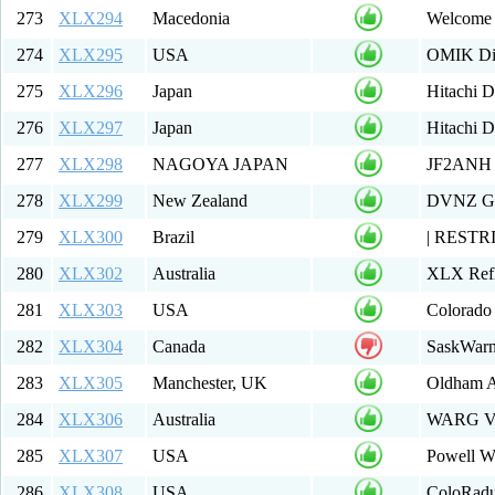
273
XLX294
Macedonia
Welcome 
274
XLX295
USA
OMIK Dig
275
XLX296
Japan
Hitachi 
276
XLX297
Japan
Hitachi 
277
XLX298
NAGOYA JAPAN
JF2ANH 
278
XLX299
New Zealand
DVNZ Gro
279
XLX300
Brazil
| RESTRI
280
XLX302
Australia
XLX Refl
281
XLX303
USA
Colorado 
282
XLX304
Canada
SaskWarn
283
XLX305
Manchester, UK
Oldham 
284
XLX306
Australia
WARG VK6
285
XLX307
USA
Powell W
286
XLX308
USA
ColoRadu