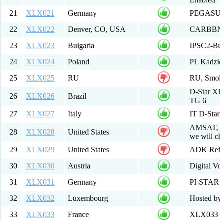
21
XLX021
Germany
PEGAS
22
XLX022
Denver, CO, USA
CARBBN M
23
XLX023
Bulgaria
IPSC2-Bu
24
XLX024
Poland
PL Kadz
25
XLX025
RU
RU, Smole
D-Star 
26
XLX026
Brazil
TG 6
27
XLX027
Italy
IT D-St
AMSAT, P
28
XLX028
United States
we will cl
29
XLX029
United States
ADK Ref
30
XLX030
Austria
Digital V
31
XLX031
Germany
PI-STAR
32
XLX032
Luxembourg
Hosted b
33
XLX033
France
XLX033 R