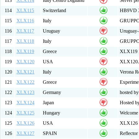
113
XLX114
Italy Centro Digiland
Server per
114
XLX115
Switzerland
HB9VD XL
115
XLX116
Italy
GRUPPO
116
XLX117
Uruguay
Uruguay
117
XLX118
Italy
GRUPPO
118
XLX119
Greece
XLX119 M
119
XLX120
USA
XLX120.
120
XLX121
Italy
Verona R
121
XLX122
Greece
Experimen
122
XLX123
Germany
hosted 
123
XLX124
Japan
Hosted b
124
XLX125
Hungary
Welcome 
125
XLX126
USA
XLX126 Mu
126
XLX127
SPAIN
Reflecto