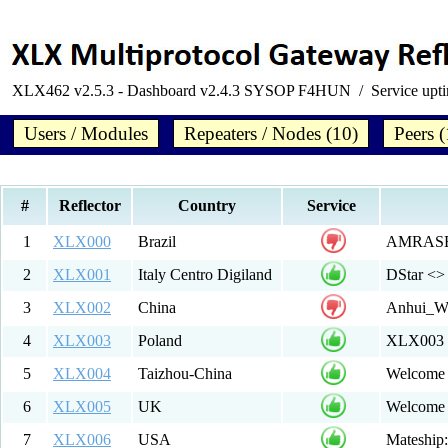
XLX462 v2.5.3 - Dashboard v2.4.3 SYSOP F4HUN / Service upt
Users / Modules
Repeaters / Nodes (10)
Peers (
#
Reflector
Country
Service
1
XLX000
Brazil
AMRASE -
2
XLX001
Italy Centro Digiland
DStar <
3
XLX002
China
Anhui_W
4
XLX003
Poland
XLX003 
5
XLX004
Taizhou-China
Welcome 
6
XLX005
UK
Welcome
7
XLX006
USA
Mateship: