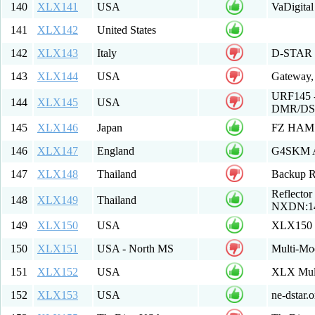
140
XLX141
USA
VaDigital
141
XLX142
United States
142
XLX143
Italy
D-STAR El
143
XLX144
USA
Gateway,
URF145 - 
144
XLX145
USA
DMR/DST
145
XLX146
Japan
FZ HAM 
146
XLX147
England
G4SKM A
147
XLX148
Thailand
Backup Re
Reflecto
148
XLX149
Thailand
NXDN:149
149
XLX150
USA
XLX150
150
XLX151
USA - North MS
Multi-Mo
151
XLX152
USA
XLX Mult
152
XLX153
USA
ne-dstar.o