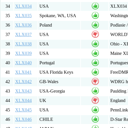
34
XLX034
USA
XLX034 M
35
XLX035
Spokane, WA, USA
Washingto
36
XLX036
Poland
Podlasie 
37
XLX037
USA
WORLDW
38
XLX038
USA
Ohio - X
39
XLX039
USA
Maine XL
40
XLX040
Portugal
Portugue
41
XLX041
USA Florida Keys
FreeDMR
42
XLX042
GB-Wales
WDRG hos
43
XLX043
USA-Georgia
Paulding
44
XLX044
UK
England
45
XLX045
USA
PennLin
46
XLX046
CHILE
D-Star Re