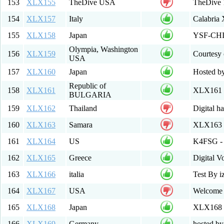
153
XLX155
TheDive USA
TheDive
154
XLX157
Italy
Calabria
155
XLX158
Japan
YSF-CHIB
Olympia, Washington
156
XLX159
Courtesy
USA
157
XLX160
Japan
Hosted b
Republic of
158
XLX161
XLX161 M
BULGARIA
159
XLX162
Thailand
Digital h
160
XLX163
Samara
XLX163 
161
XLX164
US
K4FSG - 
162
XLX165
Greece
Digital 
163
XLX166
italia
Test By i
164
XLX167
USA
Welcome 
165
XLX168
Japan
XLX168
166
XLX169
Germany
hosted b