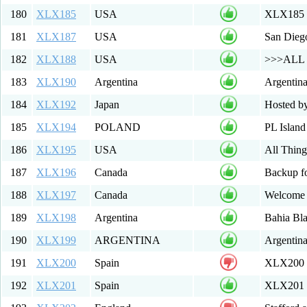
180
XLX185
USA
XLX185 R
181
XLX187
USA
San Diego
182
XLX188
USA
>>>ALL W
183
XLX190
Argentina
Argentin
184
XLX192
Japan
Hosted b
185
XLX194
POLAND
PL Islan
186
XLX195
USA
All Thing
187
XLX196
Canada
Backup 
188
XLX197
Canada
Welcome 
189
XLX198
Argentina
Bahia Bl
190
XLX199
ARGENTINA
Argentin
191
XLX200
Spain
XLX200
192
XLX201
Spain
XLX201 M