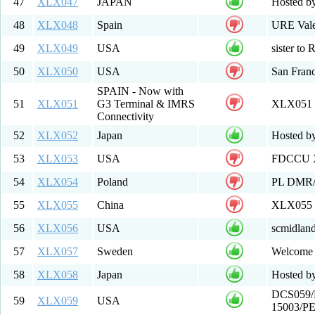
47
XLX047
JAPAN
Hosted b
48
XLX048
Spain
URE Val
49
XLX049
USA
sister to
50
XLX050
USA
San Franc
SPAIN - Now with
51
XLX051
G3 Terminal & IMRS
XLX051
Connectivity
52
XLX052
Japan
Hosted b
53
XLX053
USA
FDCCU X
54
XLX054
Poland
PL DMR
55
XLX055
China
XLX055 w
56
XLX056
USA
scmidlan
57
XLX057
Sweden
Welcome
58
XLX058
Japan
Hosted b
DCS059/
59
XLX059
USA
15003/