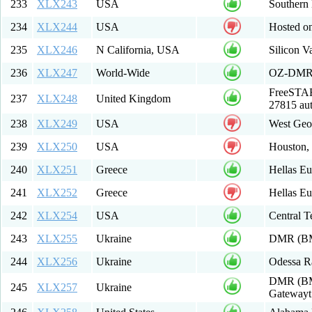
233
XLX243
USA
Southern
234
XLX244
USA
Hosted on
235
XLX246
N California, USA
Silicon 
236
XLX247
World-Wide
OZ-DM
FreeSTAR
237
XLX248
United Kingdom
27815 au
238
XLX249
USA
West Geor
239
XLX250
USA
Houston,
240
XLX251
Greece
Hellas E
241
XLX252
Greece
Hellas E
242
XLX254
USA
Central T
243
XLX255
Ukraine
DMR (BM
244
XLX256
Ukraine
Odessa R
DMR (BM 
245
XLX257
Ukraine
Gatewayt