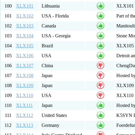
100
XLX101
Lithuania
XLX101 M
101
XLX102
USA - Florida
Part of t
102
XLX103
Canada
Manitouli
103
XLX104
USA - Georgia
Stone Mou
104
XLX105
Brazil
XLX105 
105
XLX106
USA
Detroit a
106
XLX107
China
ChengDu
107
XLX108
Japan
Hosted b
108
XLX109
Japan
XLX109 T
109
XLX110
USA
XLX110
110
XLX111
Japan
Hosted by
111
XLX112
United States
K5SYN D-
112
XLX113
Germany
Foerdefu