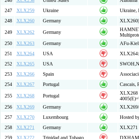
246
XLX258
United States
Alabama 
247
XLX259
Ukraine
Ukraine,
248
XLX260
Germany
XLX260|
HAMNET ht
249
XLX262
Germany
Multiprot
250
XLX263
Germany
AFu-Kie
251
XLX264
USA
XLX264:
252
XLX265
USA
SWOH,N
253
XLX266
Spain
Associa
254
XLX267
Portugal
Cascais, 
XLX268 P
255
XLX268
Portugal
4005(E)
256
XLX269
Germany
XLX269/
257
XLX270
Luxembourg
Hosted b
258
XLX271
Germany
XLX271 F
259
XLX272
Trinidad and Tobago
DXHAMS 