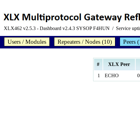
XLX462 v2.5.3 - Dashboard v2.4.3 SYSOP F4HUN / Service upt
Users / Modules
Repeaters / Nodes (10)
Peers (
#
XLX Peer
1
ECHO
0