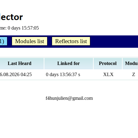
ime:
0 days 15:57:05
1)
Modules list
Reflectors list
Last Heard
Linked for
Protocol
Modu
6.08.2026 04:25
0 days 13:56:37 s
XLX
Z
f4hunjulien@gmail.com