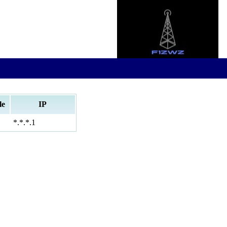
le
IP
*.*.*.1